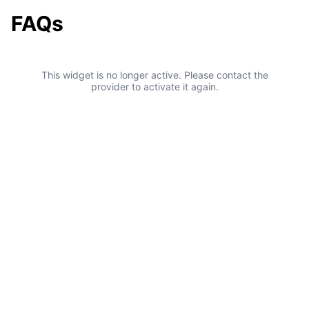
FAQs
This widget is no longer active. Please contact the
provider to activate it again.