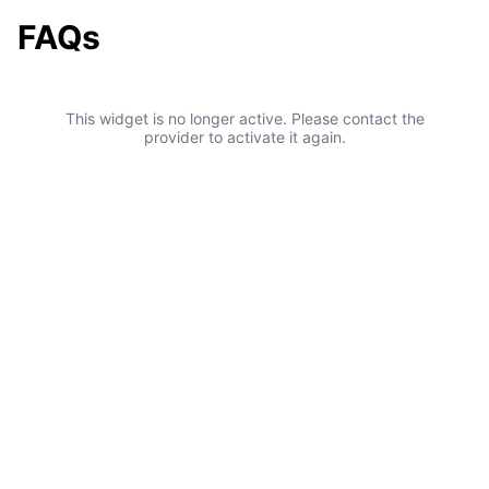
FAQs
This widget is no longer active. Please contact the
provider to activate it again.