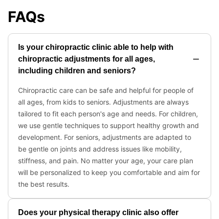
FAQs
Is your chiropractic clinic able to help with
chiropractic adjustments for all ages,
including children and seniors?
Chiropractic care can be safe and helpful for people of
all ages, from kids to seniors. Adjustments are always
tailored to fit each person's age and needs. For children,
we use gentle techniques to support healthy growth and
development. For seniors, adjustments are adapted to
be gentle on joints and address issues like mobility,
stiffness, and pain. No matter your age, your care plan
will be personalized to keep you comfortable and aim for
the best results.
Does your physical therapy clinic also offer