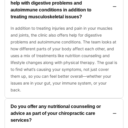
help with digestive problems and
autoimmune conditions in addition to
treating musculoskeletal issues?
In addition to treating injuries and pain in your muscles
and joints, the clinic also offers help for digestive
problems and autoimmune conditions. The team looks at
how different parts of your body affect each other, and
uses a mix of treatments like nutrition counseling and
lifestyle changes along with physical therapy. The goal is
to find what’s causing your symptoms, not just cover
them up, so you can feel better overall—whether your
issues are in your gut, your immune system, or your
back.
Do you offer any nutritional counseling or
advice as part of your chiropractic care
services?