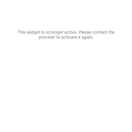
FAQs
This widget is no longer active. Please contact the
provider to activate it again.