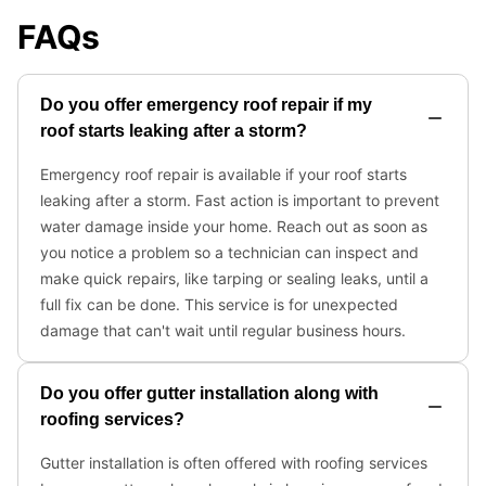
FAQs
Do you offer emergency roof repair if my
roof starts leaking after a storm?
Emergency roof repair is available if your roof starts
leaking after a storm. Fast action is important to prevent
water damage inside your home. Reach out as soon as
you notice a problem so a technician can inspect and
make quick repairs, like tarping or sealing leaks, until a
full fix can be done. This service is for unexpected
damage that can't wait until regular business hours.
Do you offer gutter installation along with
roofing services?
Gutter installation is often offered with roofing services