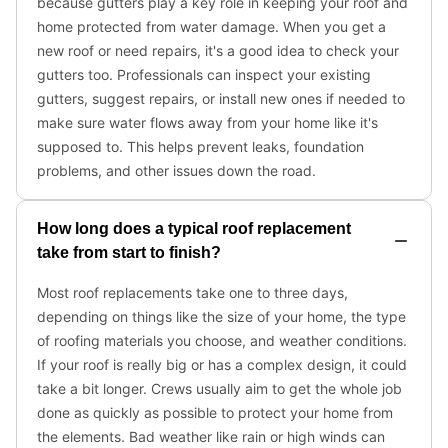
because gutters play a key role in keeping your roof and
home protected from water damage. When you get a
new roof or need repairs, it's a good idea to check your
gutters too. Professionals can inspect your existing
gutters, suggest repairs, or install new ones if needed to
make sure water flows away from your home like it's
supposed to. This helps prevent leaks, foundation
problems, and other issues down the road.
How long does a typical roof replacement
take from start to finish?
Most roof replacements take one to three days,
depending on things like the size of your home, the type
of roofing materials you choose, and weather conditions.
If your roof is really big or has a complex design, it could
take a bit longer. Crews usually aim to get the whole job
done as quickly as possible to protect your home from
the elements. Bad weather like rain or high winds can