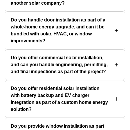
another solar company?
Do you handle door installation as part of a
whole-home energy upgrade, and can it be
bundled with solar, HVAC, or window
improvements?
Do you offer commercial solar installation,
and can you handle engineering, permitting,
and final inspections as part of the project?
Do you offer residential solar installation
with battery backup and EV charger
integration as part of a custom home energy
solution?
Do you provide window installation as part