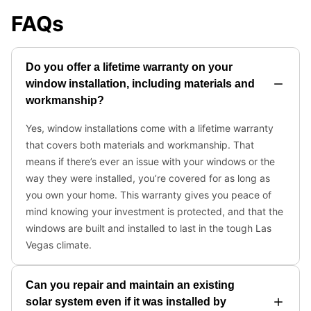
FAQs
Do you offer a lifetime warranty on your
window installation, including materials and
workmanship?
Yes, window installations come with a lifetime warranty
that covers both materials and workmanship. That
means if there’s ever an issue with your windows or the
way they were installed, you’re covered for as long as
you own your home. This warranty gives you peace of
mind knowing your investment is protected, and that the
windows are built and installed to last in the tough Las
Vegas climate.
Can you repair and maintain an existing
solar system even if it was installed by