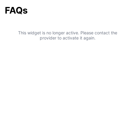
FAQs
This widget is no longer active. Please contact the
provider to activate it again.