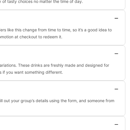
 of tasty choices no matter the time of day.
s like this change from time to time, so it’s a good idea to
romotion at checkout to redeem it.
ariations. These drinks are freshly made and designed for
ks if you want something different.
fill out your group’s details using the form, and someone from