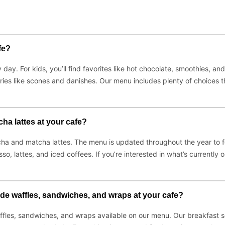
fe?
day. For kids, you’ll find favorites like hot chocolate, smoothies, an
ries like scones and danishes. Our menu includes plenty of choices t
ha lattes at your cafe?
ocha and matcha lattes. The menu is updated throughout the year to fe
sso, lattes, and iced coffees. If you’re interested in what’s currentl
de waffles, sandwiches, and wraps at your cafe?
les, sandwiches, and wraps available on our menu. Our breakfast se