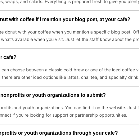
s, wraps, and salads. Everything is prepared fresh to give you plenty
ut with coffee if I mention your blog post, at your cafe?
e donut with your coffee when you mention a specific blog post. Offer
what’s available when you visit. Just let the staff know about the p
r cafe?
 can choose between a classic cold brew or one of the iced coffee v
 there are other iced options like lattes, chai tea, and specialty drin
 nonprofits or youth organizations to submit?
profits and youth organizations. You can find it on the website. Just 
nnect if you’re looking for support or partnership opportunities.
profits or youth organizations through your cafe?