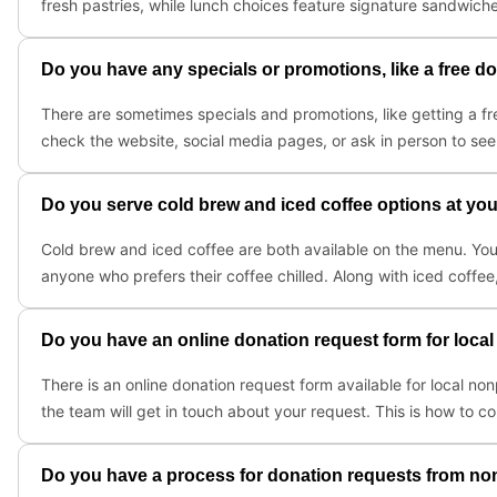
fresh pastries, while lunch choices feature signature sandwiche
Do you have any specials or promotions, like a free don
There are sometimes specials and promotions, like getting a fre
check the website, social media pages, or ask in person to see 
Do you serve cold brew and iced coffee options at you
Cold brew and iced coffee are both available on the menu. You
anyone who prefers their coffee chilled. Along with iced coffee,
Do you have an online donation request form for local
There is an online donation request form available for local non
the team will get in touch about your request. This is how to co
Do you have a process for donation requests from non