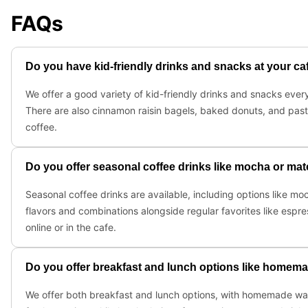
FAQs
Do you have kid-friendly drinks and snacks at your ca
We offer a good variety of kid-friendly drinks and snacks every 
There are also cinnamon raisin bagels, baked donuts, and past
coffee.
Do you offer seasonal coffee drinks like mocha or matc
Seasonal coffee drinks are available, including options like m
flavors and combinations alongside regular favorites like espre
online or in the cafe.
Do you offer breakfast and lunch options like homema
We offer both breakfast and lunch options, with homemade waff