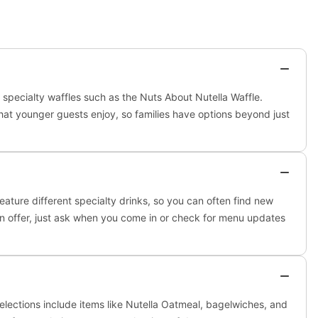
d specialty waffles such as the Nuts About Nutella Waffle.
hat younger guests enjoy, so families have options beyond just
ature different specialty drinks, so you can often find new
y on offer, just ask when you come in or check for menu updates
lections include items like Nutella Oatmeal, bagelwiches, and