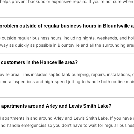
elps prevent backups or expensive repairs. If you’re not sure when y
t problem outside of regular business hours in Blountsville
 outside regular business hours, including nights, weekends, and ho
 way as quickly as possible in Blountsville and all the surrounding are
l customers in the Hanceville area?
eville area. This includes septic tank pumping, repairs, installation
amera inspections and high-speed jetting to handle both routine ma
d apartments around Arley and Lewis Smith Lake?
 apartments in and around Arley and Lewis Smith Lake. If you have a 
nd handle emergencies so you don’t have to wait for regular busines