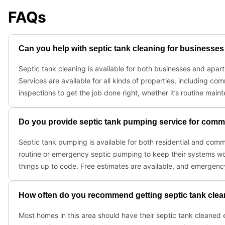
FAQs
Can you help with septic tank cleaning for business
Septic tank cleaning is available for both businesses and ap
Services are available for all kinds of properties, including
inspections to get the job done right, whether it’s routine mai
Do you provide septic tank pumping service for commer
Septic tank pumping is available for both residential and comm
routine or emergency septic pumping to keep their systems wo
things up to code. Free estimates are available, and emergenc
How often do you recommend getting septic tank clean
Most homes in this area should have their septic tank cleaned