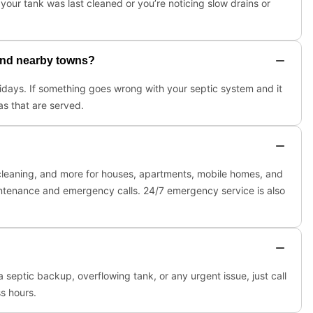
our tank was last cleaned or you’re noticing slow drains or
 and nearby towns?
lidays. If something goes wrong with your septic system and it
as that are served.
s, cleaning, and more for houses, apartments, mobile homes, and
intenance and emergency calls. 24/7 emergency service is also
septic backup, overflowing tank, or any urgent issue, just call
s hours.