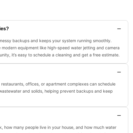
ies?
nt messy backups and keeps your system running smoothly.
use modern equipment like high-speed water jetting and camera
nity, it’s easy to schedule a cleaning and get a free estimate.
ke restaurants, offices, or apartment complexes can schedule
 wastewater and solids, helping prevent backups and keep
ank, how many people live in your house, and how much water