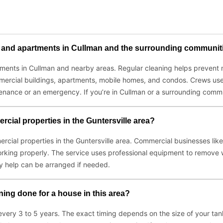
es and apartments in Cullman and the surrounding communit
artments in Cullman and nearby areas. Regular cleaning helps preve
 commercial buildings, apartments, mobile homes, and condos. Crews 
ntenance or an emergency. If you’re in Cullman or a surrounding commu
cial properties in the Guntersville area?
ercial properties in the Guntersville area. Commercial businesses li
rking properly. The service uses professional equipment to remove
y help can be arranged if needed.
ing done for a house in this area?
 every 3 to 5 years. The exact timing depends on the size of your t