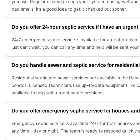
you use. Regular cleaning keeps your system running well and h
bad smells, it’s a good idea to get it checked out sooner.
Do you offer 24-hour septic service if I have an urgen
24/7 emergency septic service is available for urgent problems
just can’t wait, you can call any time and help will be sent your
Do you handle sewer and septic service for residentia
Residential septic and sewer services are available in the Hanc
condos. Licensed technicians use up-to-date equipment like c
available to help with urgent septic problems.
Do you offer emergency septic service for houses an
Emergency septic service is available 24/7 for both houses and
any time—day or night. The team is ready to respond quickly a