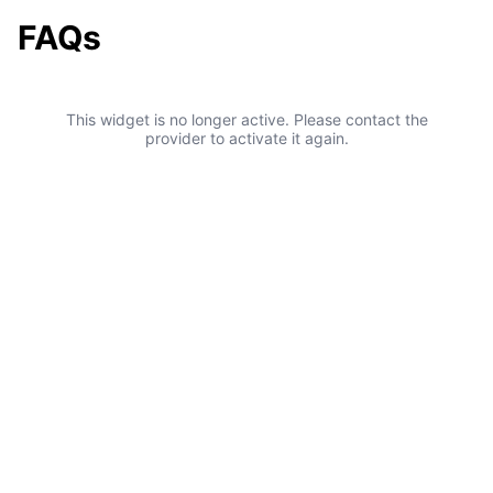
FAQs
This widget is no longer active. Please contact the
provider to activate it again.