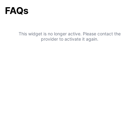
FAQs
This widget is no longer active. Please contact the
provider to activate it again.