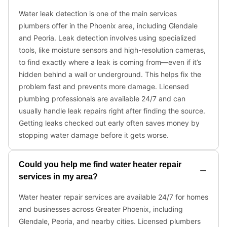
Water leak detection is one of the main services
plumbers offer in the Phoenix area, including Glendale
and Peoria. Leak detection involves using specialized
tools, like moisture sensors and high-resolution cameras,
to find exactly where a leak is coming from—even if it’s
hidden behind a wall or underground. This helps fix the
problem fast and prevents more damage. Licensed
plumbing professionals are available 24/7 and can
usually handle leak repairs right after finding the source.
Getting leaks checked out early often saves money by
stopping water damage before it gets worse.
Could you help me find water heater repair
services in my area?
Water heater repair services are available 24/7 for homes
and businesses across Greater Phoenix, including
Glendale, Peoria, and nearby cities. Licensed plumbers