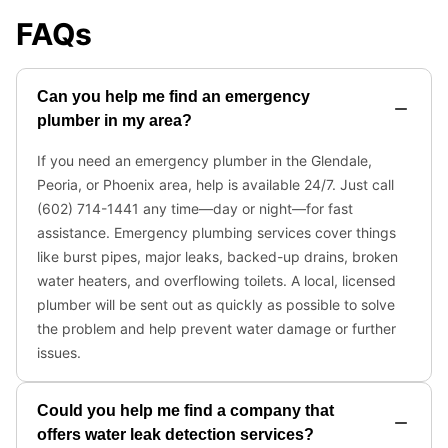
FAQs
Can you help me find an emergency
plumber in my area?
If you need an emergency plumber in the Glendale,
Peoria, or Phoenix area, help is available 24/7. Just call
(602) 714-1441 any time—day or night—for fast
assistance. Emergency plumbing services cover things
like burst pipes, major leaks, backed-up drains, broken
water heaters, and overflowing toilets. A local, licensed
plumber will be sent out as quickly as possible to solve
the problem and help prevent water damage or further
issues.
Could you help me find a company that
offers water leak detection services?