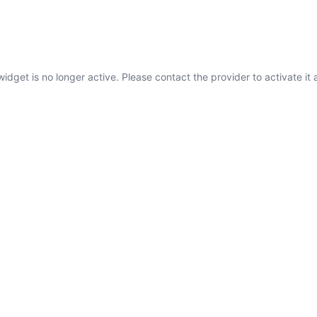
widget is no longer active. Please contact the provider to activate it 