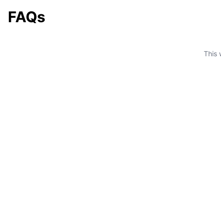
FAQs
This 