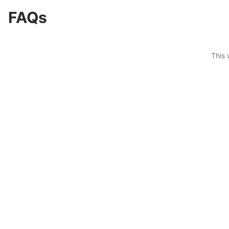
FAQs
This 