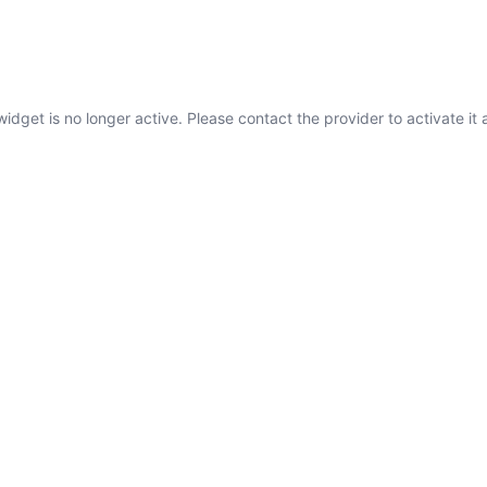
widget is no longer active. Please contact the provider to activate it 