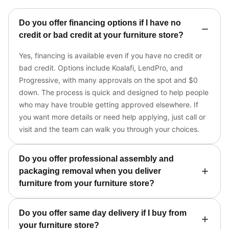
Do you offer financing options if I have no
credit or bad credit at your furniture store?
Yes, financing is available even if you have no credit or
bad credit. Options include Koalafi, LendPro, and
Progressive, with many approvals on the spot and $0
down. The process is quick and designed to help people
who may have trouble getting approved elsewhere. If
you want more details or need help applying, just call or
visit and the team can walk you through your choices.
Do you offer professional assembly and
packaging removal when you deliver
furniture from your furniture store?
Do you offer same day delivery if I buy from
your furniture store?