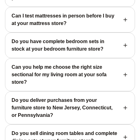
Can I test mattresses in person before I buy
at your mattress store?
Do you have complete bedroom sets in
stock at your bedroom furniture store?
Can you help me choose the right size
sectional for my living room at your sofa
store?
Do you deliver purchases from your
furniture store to New Jersey, Connecticut,
or Pennsylvania?
Do you sell dining room tables and complete