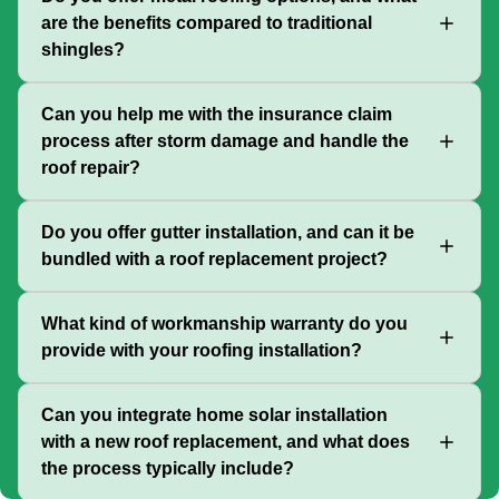
are the benefits compared to traditional
shingles?
Can you help me with the insurance claim
process after storm damage and handle the
roof repair?
Do you offer gutter installation, and can it be
bundled with a roof replacement project?
What kind of workmanship warranty do you
provide with your roofing installation?
Can you integrate home solar installation
with a new roof replacement, and what does
the process typically include?