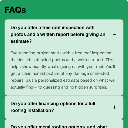
FAQs
Do you offer a free roof inspection with
photos and a written report before giving an
estimate?
Every roofing project starts with a free roof inspection
that includes detailed photos and a written report. This
helps show exactly what’s going on with your roof. You’ll
get a clear, honest picture of any damage or needed
repairs, plus a personalized estimate based on what we
actually find—no guessing and no hidden surprises.
Do you offer financing options for a full
roofing installation?
Do you offer metal roofing options, and what