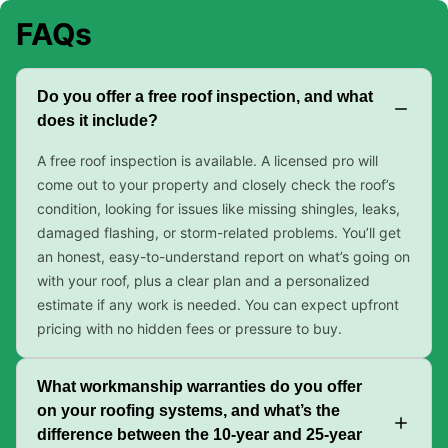
FAQs
Do you offer a free roof inspection, and what
does it include?
A free roof inspection is available. A licensed pro will
come out to your property and closely check the roof’s
condition, looking for issues like missing shingles, leaks,
damaged flashing, or storm-related problems. You’ll get
an honest, easy-to-understand report on what’s going on
with your roof, plus a clear plan and a personalized
estimate if any work is needed. You can expect upfront
pricing with no hidden fees or pressure to buy.
What workmanship warranties do you offer
on your roofing systems, and what’s the
difference between the 10-year and 25-year