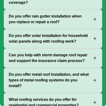
coverage?
Do you offer rain gutter installation when
you replace or repair a roof?
Do you offer solar installation for household
solar panels along with roofing work?
Can you help with storm damage roof repair
and support the insurance claim process?
Do you offer metal roof installation, and what
types of metal roofing systems do you
install?
What roofing services do you offer for
residential and commercial properties?