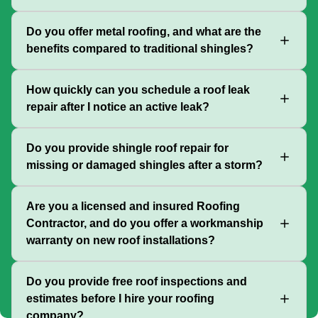
Do you offer metal roofing, and what are the
benefits compared to traditional shingles?
How quickly can you schedule a roof leak
repair after I notice an active leak?
Do you provide shingle roof repair for
missing or damaged shingles after a storm?
Are you a licensed and insured Roofing
Contractor, and do you offer a workmanship
warranty on new roof installations?
Do you provide free roof inspections and
estimates before I hire your roofing
company?