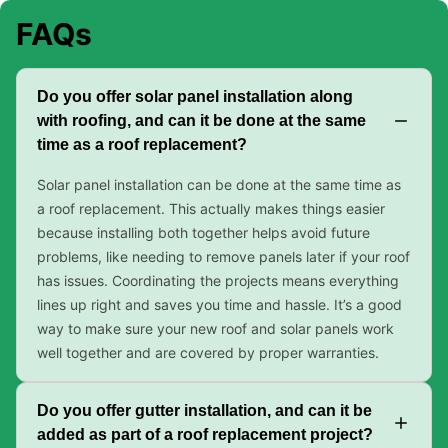
FAQs
Do you offer solar panel installation along
with roofing, and can it be done at the same
time as a roof replacement?
Solar panel installation can be done at the same time as
a roof replacement. This actually makes things easier
because installing both together helps avoid future
problems, like needing to remove panels later if your roof
has issues. Coordinating the projects means everything
lines up right and saves you time and hassle. It’s a good
way to make sure your new roof and solar panels work
well together and are covered by proper warranties.
Do you offer gutter installation, and can it be
added as part of a roof replacement project?