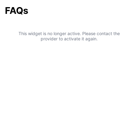
FAQs
This widget is no longer active. Please contact the
provider to activate it again.