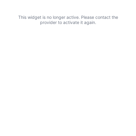
This widget is no longer active. Please contact the
provider to activate it again.