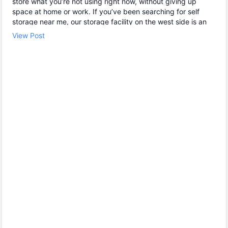
store what you’re not using right now, without giving up
space at home or work. If you’ve been searching for self
storage near me, our storage facility on the west side is an
easy option for customers in Indianapolis, Rocky Ripple, and
View Post
Eagle Creek. ✔ Drive-up storage units for quick loading and
unloading 🔒 Individual door alarms and video monitoring for
peace of mind 🕒 24 hour storage access available at no
extra cost Whether you need mini storage for a few boxes or
a larger storage unit rental for furniture and equipment, we’ll
help you find the right fit. Stop by today to check unit sizes
and get started.