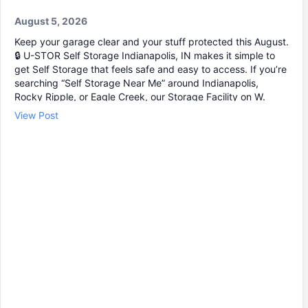
August 5, 2026
Keep your garage clear and your stuff protected this August.
🔒 U-STOR Self Storage Indianapolis, IN makes it simple to
get Self Storage that feels safe and easy to access. If you’re
searching “Self Storage Near Me” around Indianapolis,
Rocky Ripple, or Eagle Creek, our Storage Facility on W.
56th is built for quick drive-up loading and secure storage.
View Post
✔ Storage units with individual door alarms 📹 24/7 video
monitoring 🚗 Drive-up access for easier move-in ⏰ 24 Hour
Storage access available with your code Whether you need
Mini Storage for a few boxes or larger Storage Units for
furniture and business items, we’ll help you find the right
Storage Unit Rental. Stop by or check online to choose your
unit and get started.