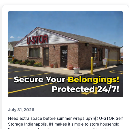
July 31, 2026
Need extra space before summer wraps up? 📦 U-STOR Self
Storage Indianapolis, IN makes it simple to store household