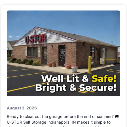
August 3, 2026
Ready to clear out the garage before the end of summer? 🚚
U-STOR Self Storage Indianapolis, IN makes it simple to