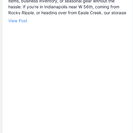
items, business inventory, or seasonal gear without the
hassle. If you’re in Indianapolis near W 56th, coming from
Rocky Ripple, or heading over from Eagle Creek, our storage
facility is easy to get to and easy to use. ✔ Drive-up storage
View Post
units for quick loading 🔒 Individual unit door alarms and 24/7
video monitoring 🕒 24 hour storage access so you can
come and go on your schedule If you’ve been searching “self
storage near me” or “storage units near me,” take a look at
our storage unit rental options and find the size that fits.
Stop by U-STOR Self Storage to choose your unit today.