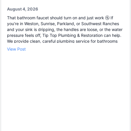
August 4, 2026
That bathroom faucet should turn on and just work 🚰 If
you’re in Weston, Sunrise, Parkland, or Southwest Ranches
and your sink is dripping, the handles are loose, or the water
pressure feels off, Tip Top Plumbing & Restoration can help.
We provide clean, careful plumbing service for bathrooms
and kitchens, including fast leak detection and reliable leak
View Post
repair before small issues become bigger damage. Common
fixes we handle: • Leak detection under sinks and inside
cabinets 🔎 • Leak repair at shutoff valves and supply lines
🧰 • Water line repair when fittings or connections fail Need
help today? Contact Tip Top Plumbing & Restoration to
schedule your service.