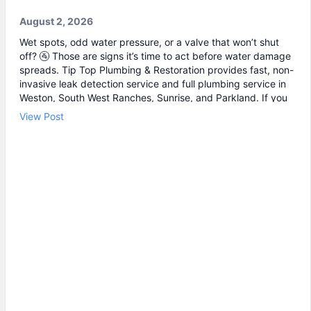
August 2, 2026
Wet spots, odd water pressure, or a valve that won’t shut
off? 🚰 Those are signs it’s time to act before water damage
spreads. Tip Top Plumbing & Restoration provides fast, non-
invasive leak detection service and full plumbing service in
Weston, South West Ranches, Sunrise, and Parkland. If you
suspect a hidden leak near a wall, floor, or shutoff area, our
View Post
leak detection can pinpoint the problem without tearing
everything up. And when it can’t wait, we’re ready for
emergency plumbing to stop the issue quickly. Common
calls we handle: • Leak detection and water line repair 🔧 •
Burst pipe repair when a line suddenly lets go 💧 • Drain
cleaning for a clogged drain that keeps coming back
Schedule a visit with our team today and let’s get your
plumbing back to normal.