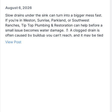
August 6, 2026
Slow drains under the sink can turn into a bigger mess fast.
If you’re in Weston, Sunrise, Parkland, or Southwest
Ranches, Tip Top Plumbing & Restoration can help before a
small issue becomes water damage. 🚿 A clogged drain is
often caused by buildup you can’t reach, and it may be tied
to a bigger blockage down the line. Our plumbing service
View Post
includes professional drain cleaning and accurate leak
detection when there’s moisture, odors, or cabinet swelling.
We can help with: • Drain cleaning for slow or backed-up
sinks 🧰 • Leak repair when pipes or fittings start to drip 🚰 •
Emergency plumbing when you need help right away ⏱️
Schedule your service with Tip Top Plumbing & Restoration
today.