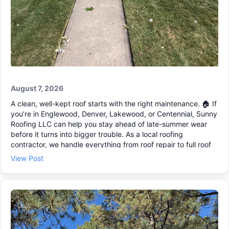
August 7, 2026
A clean, well-kept roof starts with the right maintenance. 🏠 If
you’re in Englewood, Denver, Lakewood, or Centennial, Sunny
Roofing LLC can help you stay ahead of late-summer wear
before it turns into bigger trouble. As a local roofing
contractor, we handle everything from roof repair to full roof
replacement, with clear communication and code-compliant
View Post
work. Here are a few signs it’s time to schedule a roofing
estimate: • Water spots on ceilings or in the attic 💧 • Loose
or missing shingles after wind • Granules collecting in gutters
• Soft spots or sagging areas If you think you may need
storm damage repair, reach out and we’ll set up a visit and
walk you through next steps. 🔨