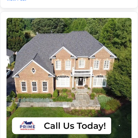
Roofing team handles Roof Repair and Roof Leak Repair so
your home stays dry and protected. ✔ Photos and a written
plan, so you know what we found ✔ Repair vs. Roof
Replacement guidance based on your roof’s condition ✔
Clean, code-aware work for homes in Gambrills, Odenton,
Bowie, and Millersville 🛠️ Need “Roof Repair Near Me” from a
local Roofing Contractor you can trust? Schedule your
inspection with Prime Roofing and Siding today.