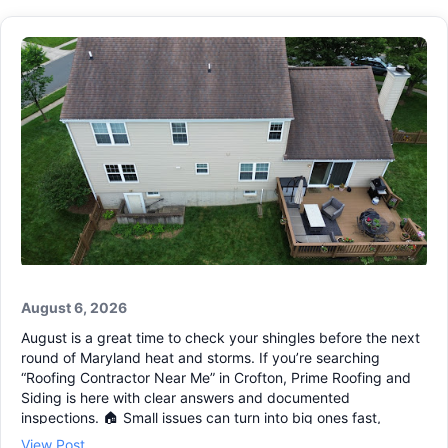
August 6, 2026
August is a great time to check your shingles before the next
round of Maryland heat and storms. If you’re searching
“Roofing Contractor Near Me” in Crofton, Prime Roofing and
Siding is here with clear answers and documented
inspections. 🏠 Small issues can turn into big ones fast,
especially around vents, flashing, and valleys. Our Residential
View Post