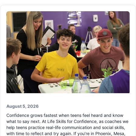
August 5, 2026
Confidence grows fastest when teens feel heard and know
what to say next. At Life Skills for Confidence, as coaches we
help teens practice real-life communication and social skills,
with time to reflect and try again. If you’re in Phoenix, Mesa,