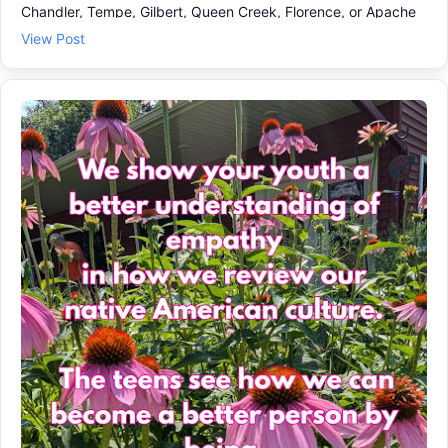
Chandler, Tempe, Gilbert, Queen Creek, Florence, or Apache
Junction, our youth program is a steady place to build
View Post
emotional growth and coping skills as the school year gets
rolling in August. ✅ What teens practice each week: •
Speaking up with respect and clarity 🗣️ • Handling stress and
peer pressure with calmer choices 🧠 • Problem-solving and
teamwork that actually translates to school and home 🤝 Our
interesting online 24 lesson teen program with workbook give
steady weekly encouragement and is not therapy or
counseling. We offer coaching and skill-building, step by step
procedures so teens can feel more prepared in class, at
activities, and at home. If a solid educational program for
teens to watch 2 or 3 lessons each week sounds like the right
fit, come learn more and see how to get started. Check out
our web page with testimonials, plans & prices and call us at
602-737-2599 for other answers.We love the teens & tweens!