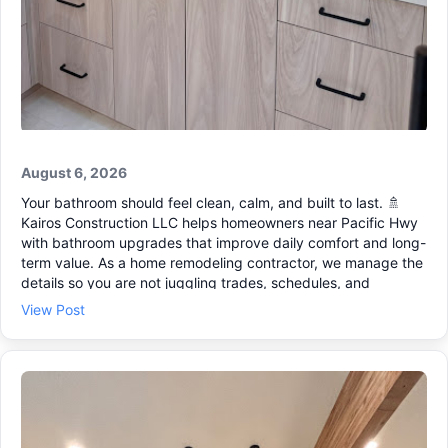
August 6, 2026
Your bathroom should feel clean, calm, and built to last. 🚿
Kairos Construction LLC helps homeowners near Pacific Hwy
with bathroom upgrades that improve daily comfort and long-
term value. As a home remodeling contractor, we manage the
details so you are not juggling trades, schedules, and
surprises. If you are in Tacoma, Lakewood, or University
View Post
Place, our team can guide your project as a design build
contractor from planning through the final walk-through. 🔧
What we can help with: • Fixture and vanity updates ✔ •
Layout changes and better storage 🧰 • Coordinated finishes
that fit your home Need a general contractor who can also
handle a home addition remodel or even new home
construction when the time is right? Let’s talk through your