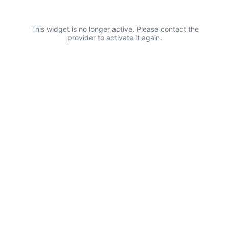
This widget is no longer active. Please contact the
provider to activate it again.