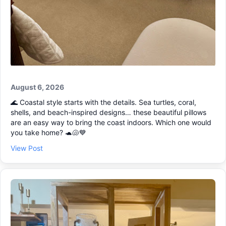
August 6, 2026
🌊 Coastal style starts with the details. Sea turtles, coral,
shells, and beach-inspired designs… these beautiful pillows
are an easy way to bring the coast indoors. Which one would
you take home? 🐢🐚💙
View Post