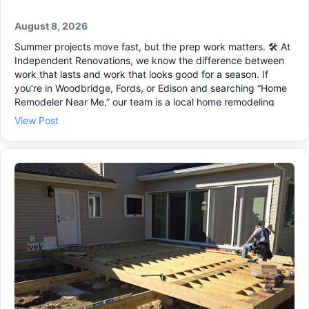
August 8, 2026
Summer projects move fast, but the prep work matters. 🛠️ At
Independent Renovations, we know the difference between
work that lasts and work that looks good for a season. If
you’re in Woodbridge, Fords, or Edison and searching “Home
Remodeler Near Me,” our team is a local home remodeling
contractor that plans every step and keeps the job organized
View Post
from start to finish. Thinking about making better use of your
space this year? We handle kitchen remodeling, basement
remodeling, and room additions that feel like they were
always part of the home. What we can help with ✔ • Home
additions and a second story addition • Custom home
renovations for busy family homes • Full project oversight and
clear scope of work 📐 Send us a message to schedule a free
on-site estimate.