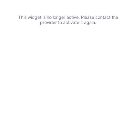
This widget is no longer active. Please contact the
provider to activate it again.