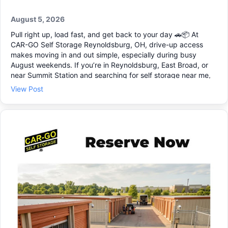
August 5, 2026
Pull right up, load fast, and get back to your day 🚗📦 At
CAR-GO Self Storage Reynoldsburg, OH, drive-up access
makes moving in and out simple, especially during busy
August weekends. If you’re in Reynoldsburg, East Broad, or
near Summit Station and searching for self storage near me,
our storage facility is set up for quick, easy access. You can
View Post
choose storage units that fit a few boxes, a whole room, or
business items, with flexible storage unit rentals when your
needs change. For peace of mind, we offer secure storage
units with individual alarms and 24/7 video monitoring 🔒🎥
Need a space that’s simple and practical? Stop by and rent a
storage unit that fits today.