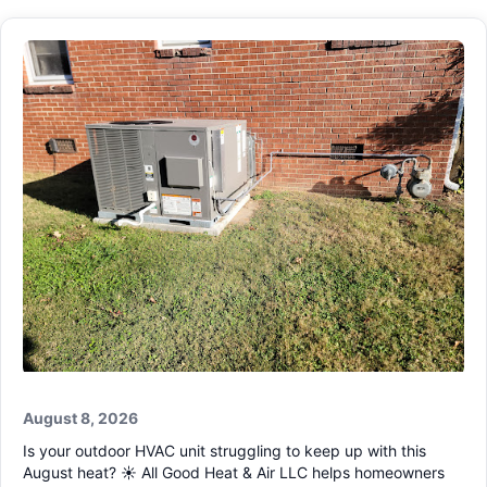
August 8, 2026
Is your outdoor HVAC unit struggling to keep up with this
August heat? ☀️ All Good Heat & Air LLC helps homeowners