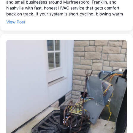
and small businesses around Murfreesboro, Franklin, and
Nashville with fast, honest HVAC service that gets comfort
back on track. If your system is short cycling, blowing warm
air, or not keeping temperature, it may be time for air
View Post
conditioning repair before a small issue turns into a bigger
one. We can help with: • HVAC repair and emergency HVAC
repair when it can’t wait 🚨 • HVAC maintenance and an HVAC
tune up to help prevent breakdowns 🔧 • New system options
if you’ve been searching “HVAC installation near me” 🏠 Reach
out today and we’ll schedule a visit that works for you.