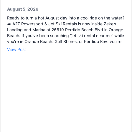
August 5, 2026
Ready to turn a hot August day into a cool ride on the water?
🌊 A2Z Powersport & Jet Ski Rentals is now inside Zeke’s
Landing and Marina at 26619 Perdido Beach Blvd in Orange
Beach. If you’ve been searching “jet ski rental near me” while
you’re in Orange Beach, Gulf Shores, or Perdido Key, you’re
close. We keep jet skiing simple with clear jet ski prices and
View Post
friendly help from start to finish. Ask about our affordable jet
skis and choose the jet ski rental that fits your group and
comfort level 🛟 ✔ Easy check-in at the marina • Great for
first-timers and experienced riders • Fun routes for
sightseeing (and you might spot dolphins) 🐬 Plan your ride
with A2Z Powersport & Jet Ski Rentals today and get on the
water. 🚤