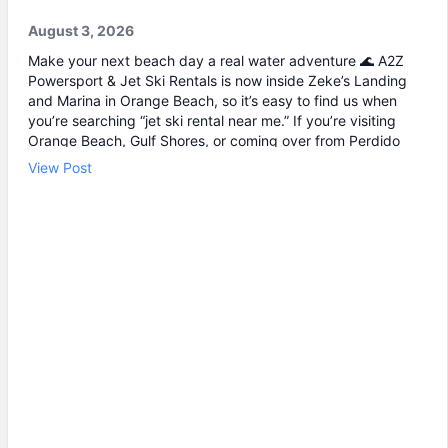
August 3, 2026
Make your next beach day a real water adventure 🌊 A2Z
Powersport & Jet Ski Rentals is now inside Zeke’s Landing
and Marina in Orange Beach, so it’s easy to find us when
you’re searching “jet ski rental near me.” If you’re visiting
Orange Beach, Gulf Shores, or coming over from Perdido
Key, jet skiing is a fun way to explore the coast and maybe
View Post
even spot dolphins 🐬. We offer affordable jet skis with clear
jet ski prices, plus options for beginners and experienced
riders. If you want the best jet ski rental for your group, we’ll
help you pick the right ride and get you on the water safely
🦺. • Quick check-in at the marina ⚓ • Solo or two-rider jet
ski rental • Family fun with banana boat rides Stop by A2Z
Powersport & Jet Ski Rentals at Zeke’s Landing and Marina
and get your ride started today.