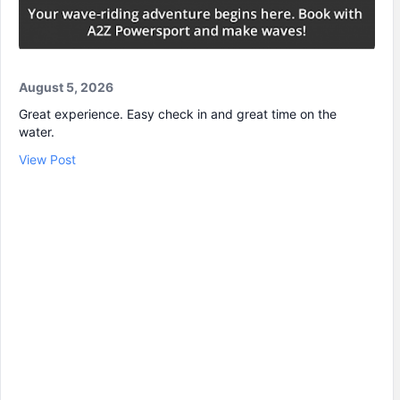
August 5, 2026
Great experience. Easy check in and great time on the
water.
View Post