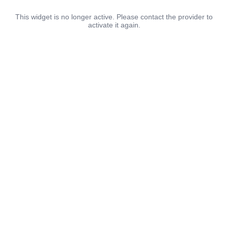
This widget is no longer active. Please contact the provider to
activate it again.